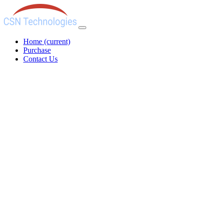
Home
(current)
Purchase
Contact Us