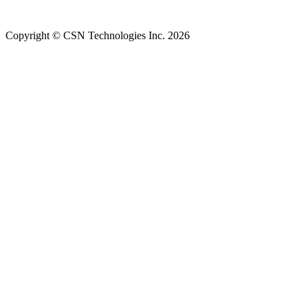
Copyright © CSN Technologies Inc. 2026